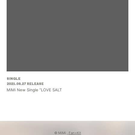
SINGLE
2021.09.27 RELEASE
MiMi New Single ”LOVE SALT
© MiMi ,
Fan+Kit