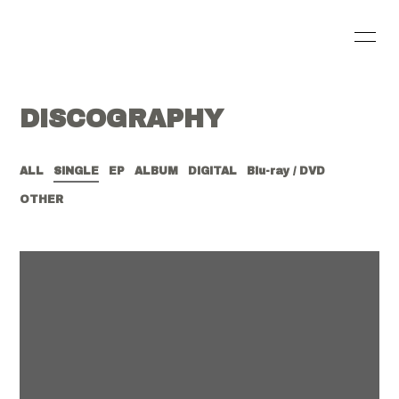
HOME
INFORMATION
DISCOGRAPHY
SCHEDULE
PROFILE
VIDEO
DISCOGRAPHY
ALL
SINGLE
EP
ALBUM
DIGITAL
Blu-ray / DVD
OTHER
BLOG
MOVIE
RADIO
PHOTO
会員登録
ログイン